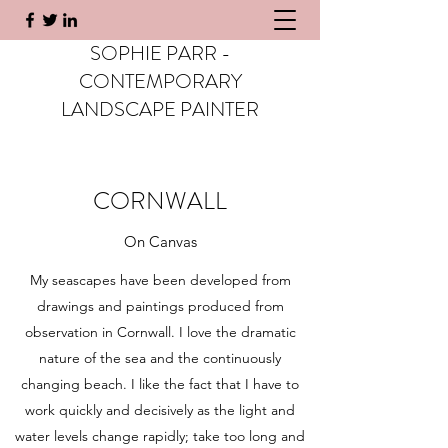
SOPHIE PARR -
CONTEMPORARY
LANDSCAPE PAINTER
CORNWALL
On Canvas
My seascapes have been developed from
drawings and paintings produced from
observation in Cornwall. I love the dramatic
nature of the sea and the continuously
changing beach. I like the fact that I have to
work quickly and decisively as the light and
water levels change rapidly; take too long and