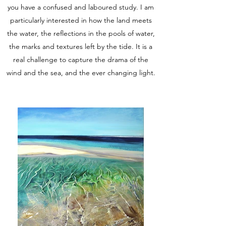
you have a confused and laboured study. I am
particularly interested in how the land meets
the water, the reflections in the pools of water,
the marks and textures left by the tide. It is a
real challenge to capture the drama of the
wind and the sea, and the ever changing light.