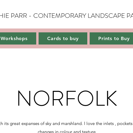
HIE PARR - CONTEMPORARY LANDSCAPE P
Gallery
Workshops
Cards to buy
Prints to Buy
About
Conta
Workshops
Cards to buy
Prints to Buy
NORFOLK
ts great expanses of sky and marshland. I love the inlets , pockets
changes in colour and texture