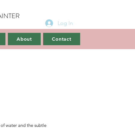
AINTER
Log In
ct
About
Contact
 of water and the subtle