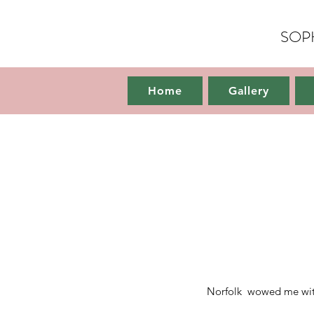
SOP
Home
Home
Gallery
Norfolk wowed me with i